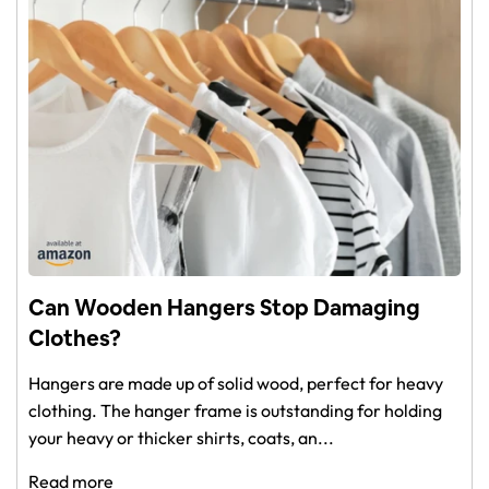
Can Wooden Hangers Stop Damaging
Clothes?
Hangers are made up of solid wood, perfect for heavy
clothing. The hanger frame is outstanding for holding
your heavy or thicker shirts, coats, an...
Read more