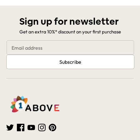
Sign up for newsletter
Get an extra 10%* discount on your first purchase
Email address
Subscribe