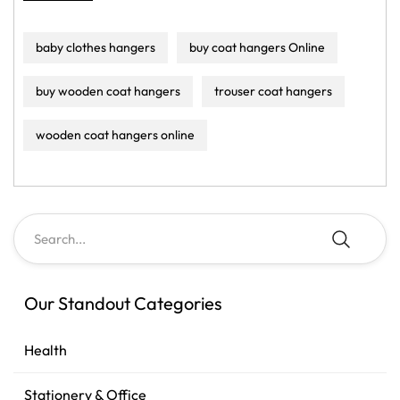
baby clothes hangers
buy coat hangers Online
buy wooden coat hangers
trouser coat hangers
wooden coat hangers online
Our Standout Categories
Health
Stationery & Office