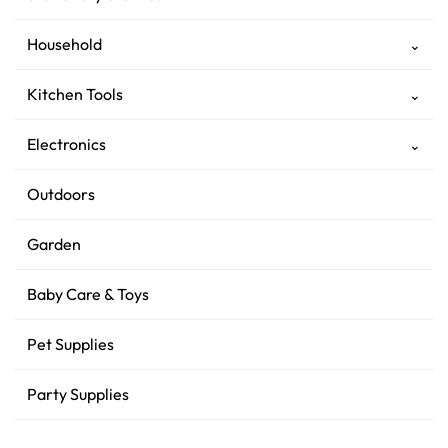
Household
⌄
Kitchen Tools
⌄
Electronics
⌄
Outdoors
Garden
Baby Care & Toys
Pet Supplies
Party Supplies