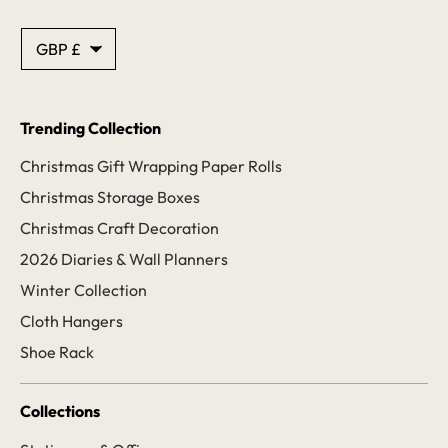
Currency
GBP £
Trending Collection
Christmas Gift Wrapping Paper Rolls
Christmas Storage Boxes
Christmas Craft Decoration
2026 Diaries & Wall Planners
Winter Collection
Cloth Hangers
Shoe Rack
Collections