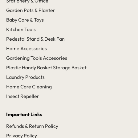
Stationery & Office
Garden Pots & Planter
Baby Care & Toys
Kitchen Tools
Pedestal Stand & Desk Fan
Home Accessories
Gardening Tools Accesories
Plastic Handy Basket Storage Basket
Laundry Products
Home Care Cleaning
Insect Repeller
Important Links
Refunds & Return Policy
Privacy Policy