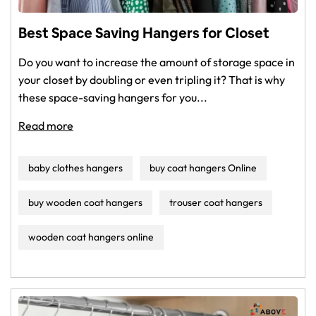
Baby Care & Toys
Best Space Saving Hangers for Closet
Pet Supplies
Do you want to increase the amount of storage space in
your closet by doubling or even tripling it? That is why
Party Supplies
these space-saving hangers for you...
More links
Read more
baby clothes hangers
buy coat hangers Online
buy wooden coat hangers
trouser coat hangers
wooden coat hangers online