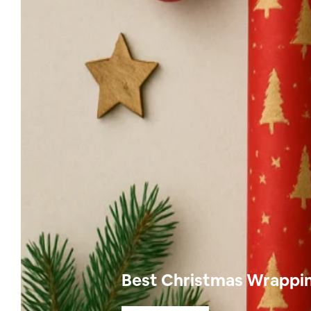
Best Christmas Wrapping