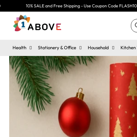
Skip
0% SALE and Free Shipping - Use Coupon Code FLASH10
10
to
content
Search
Se
ou
st
Health
Stationery & Office
Household
Kitchen 