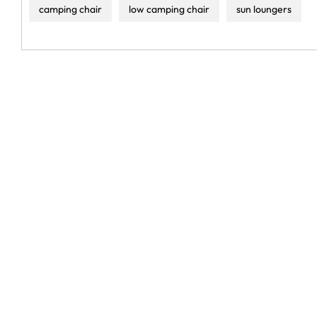
camping chair
low camping chair
sun loungers