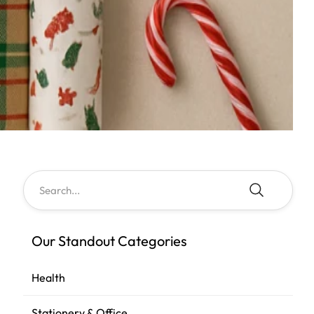
Our Standout Categories
Health
Stationery & Office