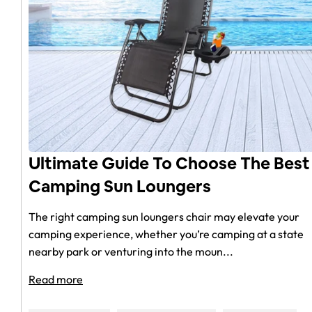
Ultimate Guide To Choose The Best
Camping Sun Loungers
The right camping sun loungers chair may elevate your
camping experience, whether you’re camping at a state
nearby park or venturing into the moun...
Read more
Reviews