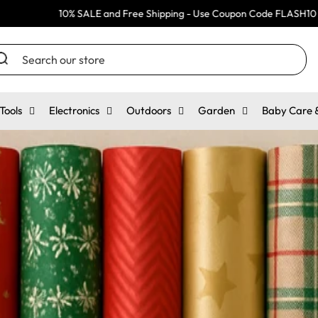
% SALE and Free Shipping - Use Coupon Code FLASH10
10
arch
r
ore
Tools
Electronics
Outdoors
Garden
Baby Care &