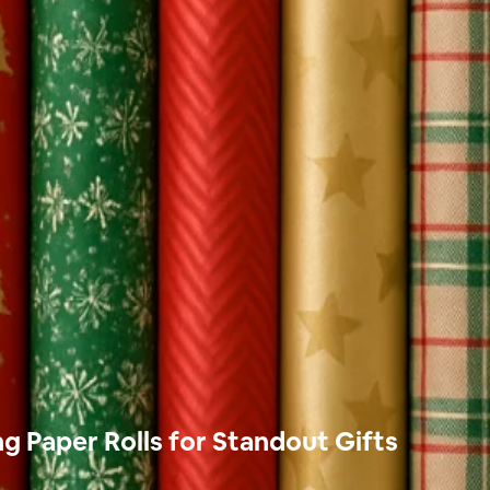
 Paper Rolls for Standout Gifts