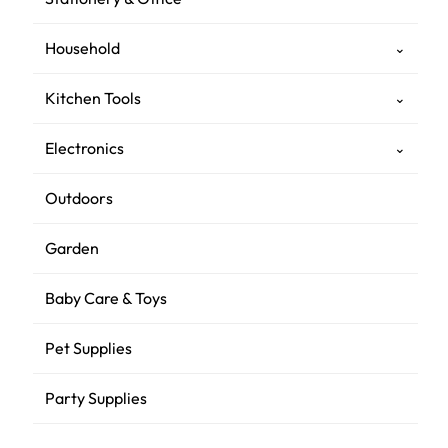
Household
⌄
Kitchen Tools
⌄
Electronics
⌄
Outdoors
Garden
Baby Care & Toys
Pet Supplies
Party Supplies