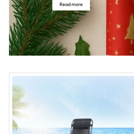
Read more